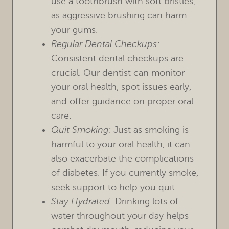
use a toothbrush with soft bristles,
as aggressive brushing can harm
your gums.
Regular Dental Checkups:
Consistent dental checkups are
crucial. Our dentist can monitor
your oral health, spot issues early,
and offer guidance on proper oral
care.
Quit Smoking:
Just as smoking is
harmful to your oral health, it can
also exacerbate the complications
of diabetes. If you currently smoke,
seek support to help you quit.
Stay Hydrated:
Drinking lots of
water throughout your day helps