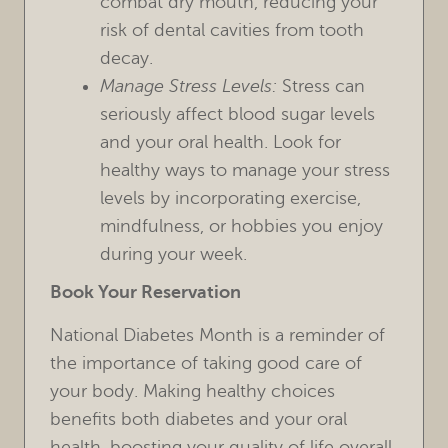
combat dry mouth, reducing your
risk of dental cavities from tooth
decay.
Manage Stress Levels:
Stress can
seriously affect blood sugar levels
and your oral health. Look for
healthy ways to manage your stress
levels by incorporating exercise,
mindfulness, or hobbies you enjoy
during your week.
Book Your Reservation
National Diabetes Month is a reminder of
the importance of taking good care of
your body. Making healthy choices
benefits both diabetes and your oral
health, boosting your quality of life overall.