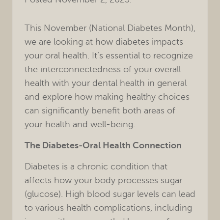
This November (National Diabetes Month),
we are looking at how diabetes impacts
your oral health. It’s essential to recognize
the interconnectedness of your overall
health with your dental health in general
and explore how making healthy choices
can significantly benefit both areas of
your health and well-being.
The Diabetes-Oral Health Connection
Diabetes is a chronic condition that
affects how your body processes sugar
(glucose). High blood sugar levels can lead
to various health complications, including