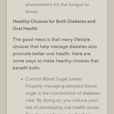
environment for the fungus to
thrive.
Healthy Choices for Both Diabetes and
Oral Health
HOME
The good news is that many lifestyle
OUR PRACTICE
choices that help manage diabetes also
promote better oral health. Here are
TREATMENTS
some ways to make healthy choices that
benefit both:
FOR PATIENTS
Control Blood Sugar Levels:
REVIEWS
Properly managing elevated blood
REFERRING DOCTORS
sugar is the cornerstone of diabetes
care. By doing so, you reduce your
CONTACT
risk of developing oral health issues.