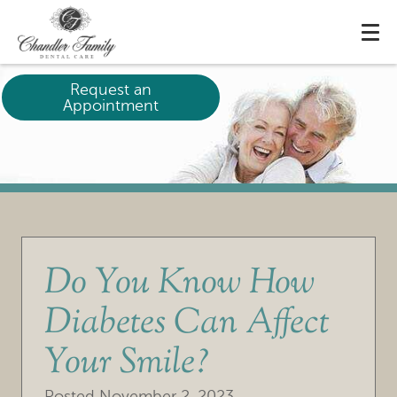
Request an
Appointment
Do You Know How
Diabetes Can Affect
Your Smile?
Posted
November 2, 2023
.