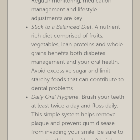
Regular monitoring, medication
management and lifestyle
adjustments are key.
Stick to a Balanced Diet:
A nutrient-
rich diet comprised of fruits,
vegetables, lean proteins and whole
grains benefits both diabetes
management and your oral health.
Avoid excessive sugar and limit
starchy foods that can contribute to
dental problems.
Daily Oral Hygiene:
Brush your teeth
at least twice a day and floss daily.
This simple system helps remove
plaque and prevent gum disease
from invading your smile. Be sure to