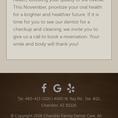
This November, prioritize your oral health
for a brighter and healthier future. If it is
time for you to see our dentist for a
checkup and cleaning, we invite you to
give us a call to book a reservation. Your
smile and body will thank you!
Tel: 480-413-1100
|
4080 W. Ray Rd., Ste. #21,
Chandler, AZ 85226
© Copyright 2026 Chandler Family Dental Care. All