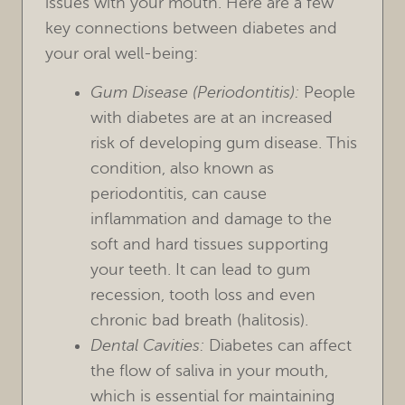
issues with your mouth. Here are a few
key connections between diabetes and
your oral well-being:
Gum Disease (Periodontitis):
People
with diabetes are at an increased
risk of developing gum disease. This
condition, also known as
periodontitis, can cause
inflammation and damage to the
soft and hard tissues supporting
your teeth. It can lead to gum
recession, tooth loss and even
chronic bad breath (halitosis).
Dental Cavities:
Diabetes can affect
the flow of saliva in your mouth,
which is essential for maintaining