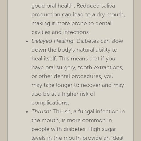
good oral health. Reduced saliva
production can lead to a dry mouth,
making it more prone to dental
cavities and infections.
Delayed Healing:
Diabetes can slow
down the body’s natural ability to
heal itself. This means that if you
have oral surgery, tooth extractions,
or other dental procedures, you
may take longer to recover and may
also be at a higher risk of
complications.
Thrush:
Thrush, a fungal infection in
the mouth, is more common in
people with diabetes. High sugar
levels in the mouth provide an ideal