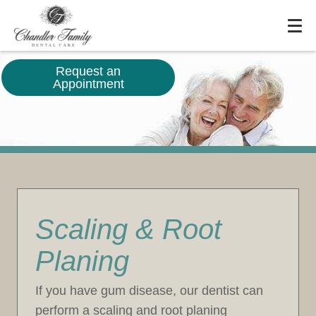
Request an
Appointment
Scaling & Root
Planing
If you have gum disease, our dentist can
perform a scaling and root planing