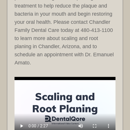
treatment to help reduce the plaque and
bacteria in your mouth and begin restoring
your oral health. Please contact Chandler
Family Dental Care today at 480-413-1100
to learn more about scaling and root
planing in Chandler, Arizona, and to
schedule an appointment with Dr. Emanuel
Amato.