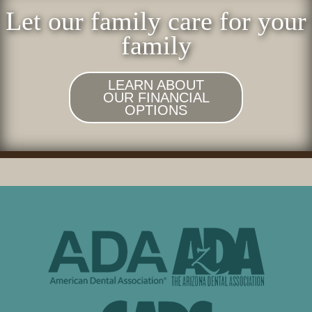
Let our family care for your
family
LEARN ABOUT
OUR FINANCIAL
OPTIONS