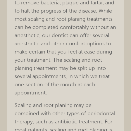
HOME
OUR PRACTICE
TREATMENTS
FOR PATIENTS
REVIEWS
REFERRING DOCTORS
CONTACT