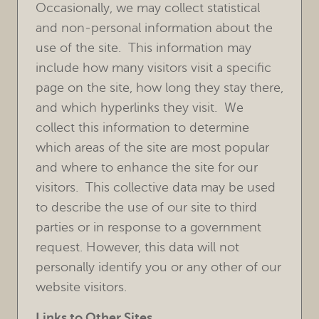
Occasionally, we may collect statistical
HOME
and non-personal information about the
use of the site. This information may
OUR PRACTICE
include how many visitors visit a specific
TREATMENTS
page on the site, how long they stay there,
and which hyperlinks they visit. We
FOR PATIENTS
collect this information to determine
REVIEWS
which areas of the site are most popular
and where to enhance the site for our
REFERRING DOCTORS
visitors. This collective data may be used
to describe the use of our site to third
CONTACT
parties or in response to a government
request. However, this data will not
personally identify you or any other of our
website visitors.
Links to Other Sites