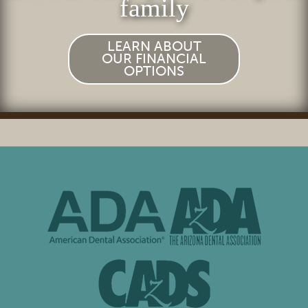
family
LEARN ABOUT
OUR FINANCIAL
OPTIONS