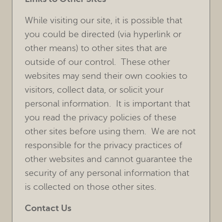
While visiting our site, it is possible that
you could be directed (via hyperlink or
other means) to other sites that are
outside of our control. These other
websites may send their own cookies to
visitors, collect data, or solicit your
personal information. It is important that
you read the privacy policies of these
other sites before using them. We are not
responsible for the privacy practices of
other websites and cannot guarantee the
security of any personal information that
is collected on those other sites.
Contact Us