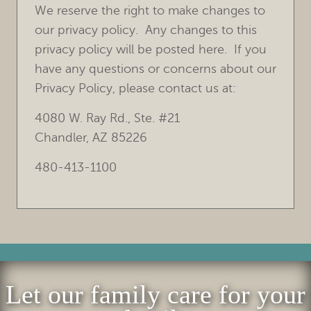
We reserve the right to make changes to
our privacy policy. Any changes to this
privacy policy will be posted here. If you
have any questions or concerns about our
Privacy Policy, please contact us at:
4080 W. Ray Rd., Ste. #21
Chandler, AZ 85226
480-413-1100
Let our family care for your