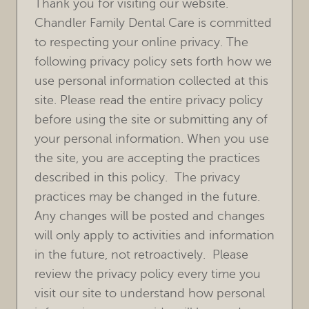
Thank you for visiting our website.
Chandler Family Dental Care is committed
to respecting your online privacy. The
following privacy policy sets forth how we
use personal information collected at this
site. Please read the entire privacy policy
before using the site or submitting any of
your personal information. When you use
the site, you are accepting the practices
described in this policy. The privacy
practices may be changed in the future.
Any changes will be posted and changes
will only apply to activities and information
in the future, not retroactively. Please
review the privacy policy every time you
visit our site to understand how personal