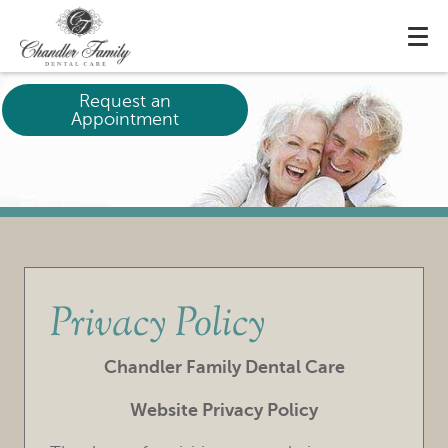
Request an
Appointment
Privacy Policy
Chandler Family Dental Care
Website Privacy Policy