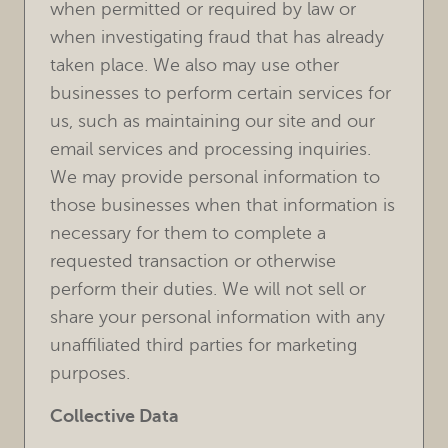
when permitted or required by law or
when investigating fraud that has already
taken place. We also may use other
businesses to perform certain services for
us, such as maintaining our site and our
email services and processing inquiries.
We may provide personal information to
those businesses when that information is
necessary for them to complete a
requested transaction or otherwise
perform their duties. We will not sell or
share your personal information with any
unaffiliated third parties for marketing
purposes.
Collective Data