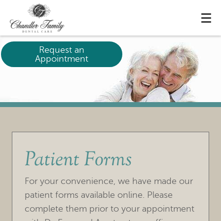
Request an
Appointment
Patient Forms
For your convenience, we have made our
patient forms available online. Please
complete them prior to your appointment