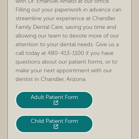
with Dr. Emanuel Amato at our office.
Filling out your paperwork in advance can
streamline your experience at Chandler
Family Dental Care, saving you time and
allowing our team to devote more of our
attention to your dental needs. Give us a
call today at 480-413-1100 if you have
questions about our patient forms, or to
make your next appointment with our
dentist in Chandler, Arizona.
Adult Patient Form
HOME
OUR PRACTICE
Child Patient Form
TREATMENTS