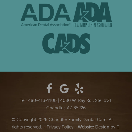
Tel: 480-413-1100
|
4080 W. Ray Rd., Ste. #21,
Chandler, AZ 85226
© Copyright 2026 Chandler Family Dental Care. All
rights reserved. -
Privacy Policy
-
Website Design
by