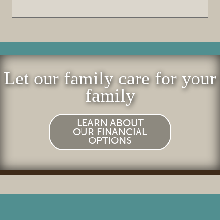
FOR PATIENTS
REVIEWS
REFERRING DOCTORS
Let our family care for your
CONTACT
family
LEARN ABOUT
OUR FINANCIAL
OPTIONS