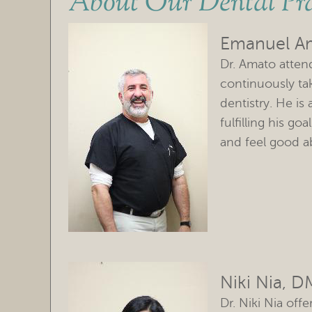
About Our Dental Pra
Emanuel A
Dr. Amato atte
continuously ta
dentistry. He is
fulfilling his go
and feel good ab
Niki Nia, 
Dr. Niki Nia off