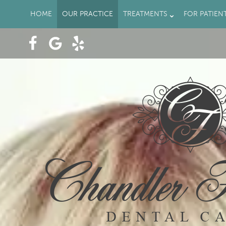
HOME
OUR PRACTICE
TREATMENTS
FOR PATIEN