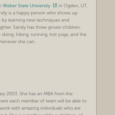
om
Weber State University
in Ogden, UT,
andy is a happy person who shows up
lls by learning new techniques and
ighter. Sandy has three grown children,
skiing, hiking, running, hot yoga, and the
whenever she can.
ary 2003. She has an MBA from the
where each member of team will be able to
to work with amazing individuals who are