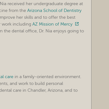
. Nia received her undergraduate degree at
icine from the
Arizona School of Dentistry
improve her skills and to offer the best
er work including
AZ Mission of Mercy
 the dental office, Dr. Nia enjoys going to
al care
in a family-oriented environment.
ents, and work to build personal
ental care in Chandler, Arizona, and to