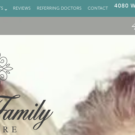
4080 W
TS
REVIEWS
REFERRING DOCTORS
CONTACT