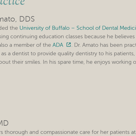
ctice
mato, DDS
nded the
University of Buffalo – School of Dental Medic
king continuing education classes because he believes 
 also a member of the
ADA
. Dr. Amato has been prac
al as a dentist to provide quality dentistry to his patie
out their smiles. In his spare time, he enjoys working o
DMD
ers thorough and compassionate care for her patients at