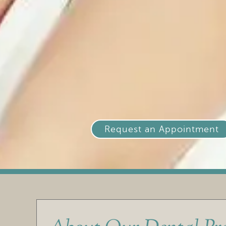
Request an Appointment