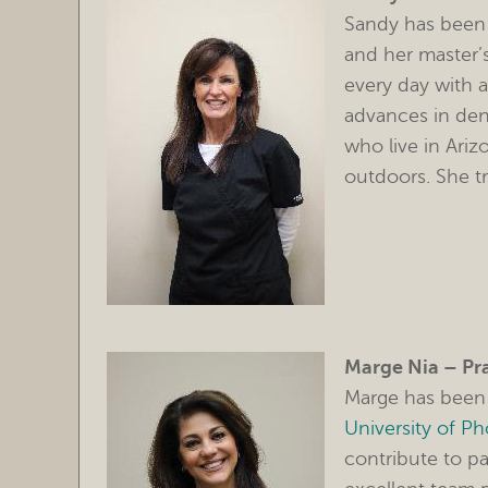
Sandy has been 
and her master’
every day with a
advances in dent
who live in Ariz
outdoors. She t
Marge Nia – Pr
Marge has been 
University of P
contribute to pa