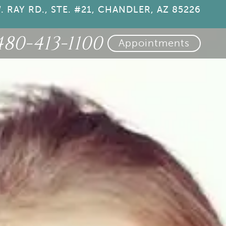
. RAY RD., STE. #21, CHANDLER, AZ 85226
480-413-1100
Appointments