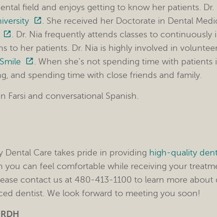
ental field and enjoys getting to know her patients. Dr
iversity
. She received her Doctorate in Dental Med
. Dr. Nia frequently attends classes to continuously 
s to her patients. Dr. Nia is highly involved in volunte
 Smile
. When she’s not spending time with patients in
ng, and spending time with close friends and family.
 in Farsi and conversational Spanish.
y Dental Care takes pride in providing
high-quality dent
 you can feel comfortable while receiving your treatm
lease contact us at 480-413-1100 to learn more about d
ed dentist. We look forward to meeting you soon!
– RDH