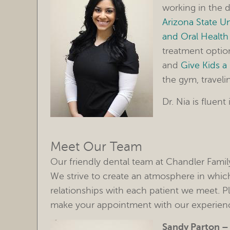
working in the d
Arizona State Un
and Oral Health
treatment option
and
Give Kids a
the gym, traveli
Dr. Nia is fluent
Meet Our Team
Our friendly dental team at Chandler Famil
We strive to create an atmosphere in which
relationships with each patient we meet. P
make your appointment with our experienc
Sandy Parton 