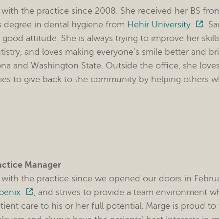
with the practice since 2008. She received her BS fr
s degree in dental hygiene from
Hehir University
. S
 good attitude. She is always trying to improve her ski
istry, and loves making everyone’s smile better and br
ona and Washington State. Outside the office, she loves 
ries to give back to the community by helping others 
actice Manager
with the practice since we opened our doors in Febru
hoenix
, and strives to provide a team environment 
tient care to his or her full potential. Marge is proud 