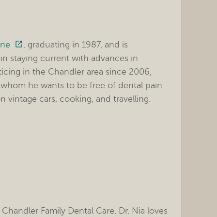
ine
, graduating in 1987, and is
in staying current with advances in
ticing in the Chandler area since 2006,
nts, whom he wants to be free of dental pain
n vintage cars, cooking, and travelling.
 Chandler Family Dental Care. Dr. Nia loves