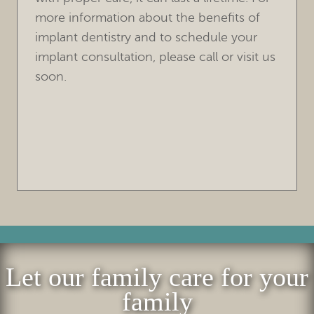
Let our family care for your
family