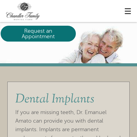
Request an
Appointment
Dental Implants
If you are missing teeth, Dr. Emanuel
Amato can provide you with dental
implants. Implants are permanent