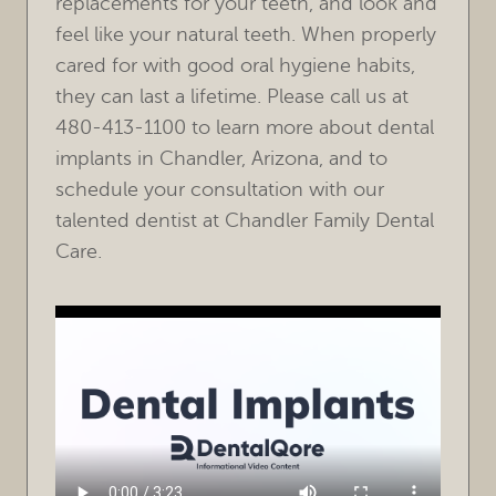
replacements for your teeth, and look and
feel like your natural teeth. When properly
cared for with good oral hygiene habits,
they can last a lifetime. Please call us at
480-413-1100 to learn more about dental
implants in Chandler, Arizona, and to
schedule your consultation with our
talented dentist at Chandler Family Dental
Care.