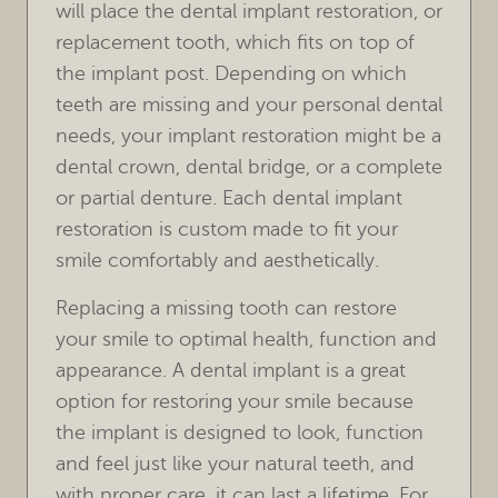
HOME
OUR PRACTICE
TREATMENTS
FOR PATIENTS
REVIEWS
REFERRING DOCTORS
CONTACT