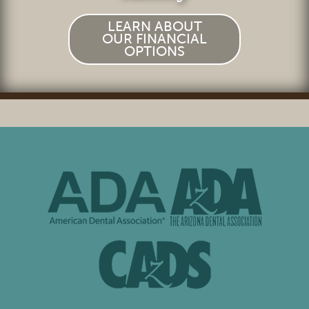
LEARN ABOUT
OUR FINANCIAL
OPTIONS