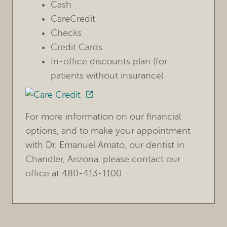
Cash
CareCredit
Checks
HOME
Credit Cards
OUR PRACTICE
In-office discounts plan (for
patients without insurance)
TREATMENTS
FOR PATIENTS
For more information on our financial
REVIEWS
options, and to make your appointment
with Dr. Emanuel Amato, our dentist in
REFERRING DOCTORS
Chandler, Arizona, please contact our
office at 480-413-1100.
CONTACT