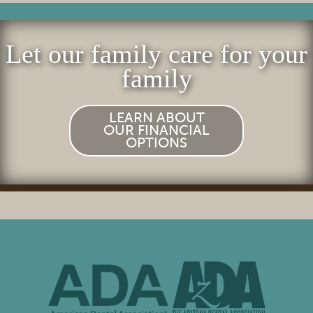
Let our family care for your
family
LEARN ABOUT
OUR FINANCIAL
OPTIONS