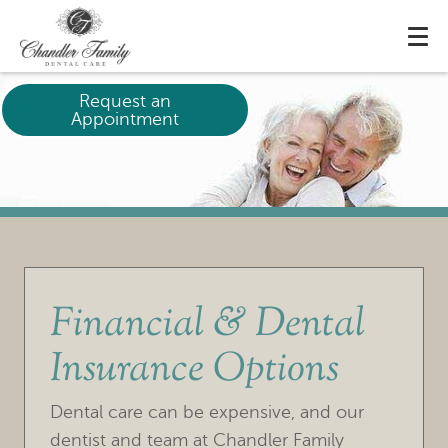
Request an
Appointment
Financial & Dental
Insurance Options
Dental care can be expensive, and our
dentist and team at Chandler Family