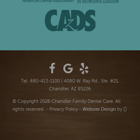
Tel: 480-413-1100
|
4080 W. Ray Rd., Ste. #21,
Chandler, AZ 85226
© Copyright 2026 Chandler Family Dental Care. All
rights reserved. -
Privacy Policy
-
Website Design
by