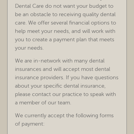
Dental Care do not want your budget to
be an obstacle to receiving quality dental
care. We offer several financial options to
help meet your needs, and will work with
you to create a payment plan that meets
your needs.
We are in-network with many dental
insurances and will accept most dental
insurance providers. If you have questions
about your specific dental insurance,
please contact our practice to speak with
a member of our team.
We currently accept the following forms
of payment: