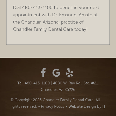
Dial 480-413-1100 to pencil in your next
appointment with Dr. Emanuel Amato at
the Chandler, Arizona, practice of
Chandler Family Dental Care today!
Tel: 480-413-1100
|
4080 W. Ray Rd., Ste. #21,
Chandler, AZ 85226
© Copyright 2026 Chandler Family Dental Care. All
rights reserved. -
Privacy Policy
-
Website Design
by