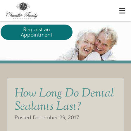
Request an
Appointment
How Long Do Dental
Sealants Last?
Posted
December 29, 2017
.