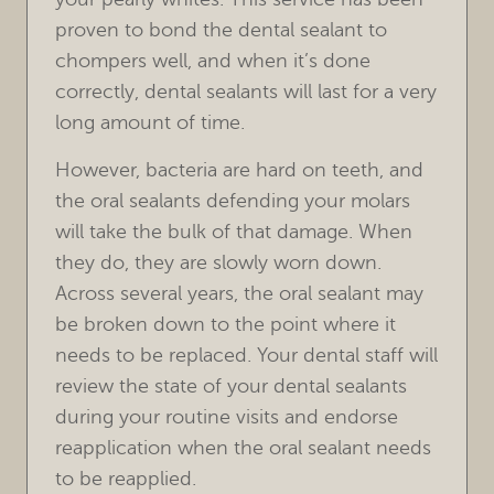
FOR PATIENTS
proven to bond the dental sealant to
chompers well, and when it’s done
REVIEWS
correctly, dental sealants will last for a very
REFERRING DOCTORS
long amount of time.
However, bacteria are hard on teeth, and
CONTACT
the oral sealants defending your molars
will take the bulk of that damage. When
they do, they are slowly worn down.
Across several years, the oral sealant may
be broken down to the point where it
needs to be replaced. Your dental staff will
review the state of your dental sealants
during your routine visits and endorse
reapplication when the oral sealant needs
to be reapplied.