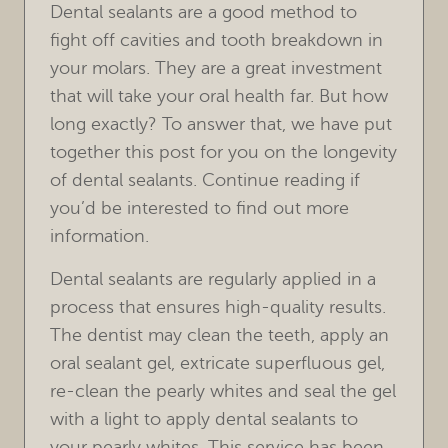
Dental sealants are a good method to
fight off cavities and tooth breakdown in
your molars. They are a great investment
that will take your oral health far. But how
long exactly? To answer that, we have put
together this post for you on the longevity
of dental sealants. Continue reading if
you’d be interested to find out more
information.
Dental sealants are regularly applied in a
process that ensures high-quality results.
HOME
The dentist may clean the teeth, apply an
oral sealant gel, extricate superfluous gel,
OUR PRACTICE
re-clean the pearly whites and seal the gel
with a light to apply dental sealants to
TREATMENTS
your pearly whites. This service has been