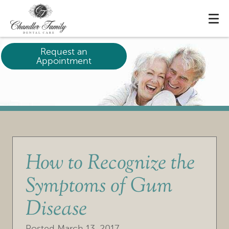
Request an
Appointment
How to Recognize the
Symptoms of Gum
Disease
Posted
March 13, 2017
.