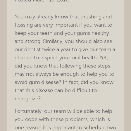
You may already know that brushing and
flossing are very important if you want to
keep your teeth and your gums healthy
and strong. Similarly, you should also see
our dentist twice a year to give our team a
chance to inspect your oral health. Yet,
did you know that following these steps
may not always be enough to help you to
avoid gum disease? In fact, did you know
that this disease can be difficult to
recognize?
Fortunately, our team will be able to help
you cope with these problems, which is
one reason it is important to schedule two