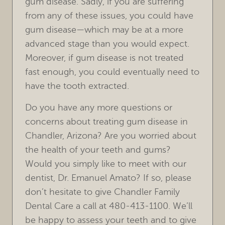
gum disease. Sadly, if you are suffering
from any of these issues, you could have
gum disease—which may be at a more
advanced stage than you would expect.
Moreover, if gum disease is not treated
fast enough, you could eventually need to
have the tooth extracted.
Do you have any more questions or
concerns about treating gum disease in
Chandler, Arizona? Are you worried about
the health of your teeth and gums?
Would you simply like to meet with our
dentist, Dr. Emanuel Amato? If so, please
don’t hesitate to give Chandler Family
Dental Care a call at 480-413-1100. We’ll
be happy to assess your teeth and to give