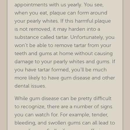
appointments with us yearly. You see,
when you eat, plaque can form around
HOME
your pearly whites. If this harmful plaque
is not removed, it may harden into a
OUR PRACTICE
substance called tartar. Unfortunately, you
won’t be able to remove tartar from your
TREATMENTS
teeth and gums at home without causing
FOR PATIENTS
damage to your pearly whites and gums. If
you have tartar formed, you’ll be much
REVIEWS
more likely to have gum disease and other
dental issues.
REFERRING DOCTORS
While gum disease can be pretty difficult
CONTACT
to recognize, there are a number of signs
you can watch for. For example, tender,
bleeding, and swollen gums can all lead to