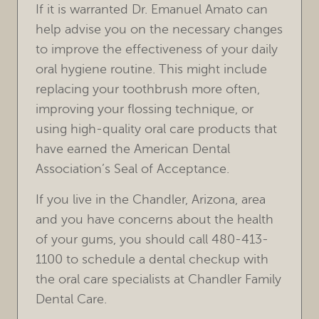
If it is warranted Dr. Emanuel Amato can
help advise you on the necessary changes
to improve the effectiveness of your daily
oral hygiene routine. This might include
replacing your toothbrush more often,
improving your flossing technique, or
using high-quality oral care products that
have earned the American Dental
Association’s Seal of Acceptance.
If you live in the Chandler, Arizona, area
and you have concerns about the health
of your gums, you should call 480-413-
1100 to schedule a dental checkup with
the oral care specialists at Chandler Family
Dental Care.