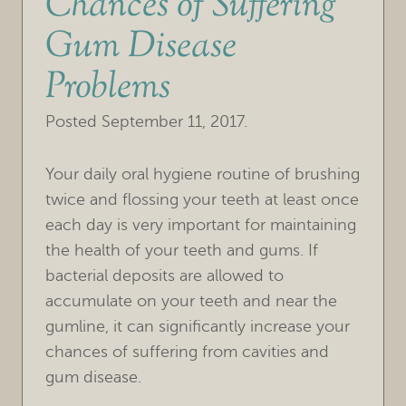
Chances of Suffering
Gum Disease
Problems
Posted
September 11, 2017
.
Your daily oral hygiene routine of brushing
twice and flossing your teeth at least once
each day is very important for maintaining
the health of your teeth and gums. If
bacterial deposits are allowed to
accumulate on your teeth and near the
gumline, it can significantly increase your
chances of suffering from cavities and
gum disease.