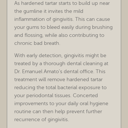
As hardened tartar starts to build up near
HOME
the gumline it invites the mild
inflammation of gingivitis. This can cause
OUR PRACTICE
your gums to bleed easily during brushing
and flossing, while also contributing to
TREATMENTS
chronic bad breath.
FOR PATIENTS
With early detection, gingivitis might be
REVIEWS
treated by a thorough dental cleaning at
Dr. Emanuel Amato’s dental office. This
REFERRING DOCTORS
treatment will remove hardened tartar
reducing the total bacterial exposure to
CONTACT
your periodontal tissues. Concerted
improvements to your daily oral hygiene
routine can then help prevent further
recurrence of gingivitis.