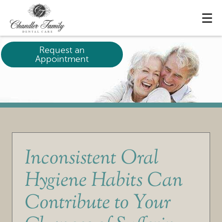
Request an
Appointment
Inconsistent Oral
Hygiene Habits Can
Contribute to Your