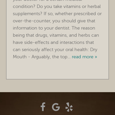
condition? Do you take vitamins or herbal
TREATMENTS
supplements? If so, whether prescribed or
over-the-counter, you should give that
FOR PATIENTS
information to your dentist. The reason
REVIEWS
being that drugs, vitamins, and herbs can
have side-effects and interactions that
REFERRING DOCTORS
can seriously affect your oral health: Dry
Mouth - Arguably, the top...
read more »
CONTACT