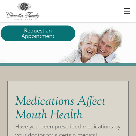
Request an
Appointment
Medications Affect
Mouth Health
HOME
Have you been prescribed medications by
OUR PRACTICE
your doctor for a certain medical