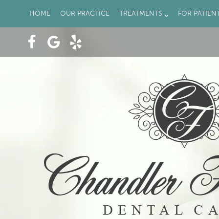
HOME
OUR PRACTICE
TREATMENTS
FOR PATIEN