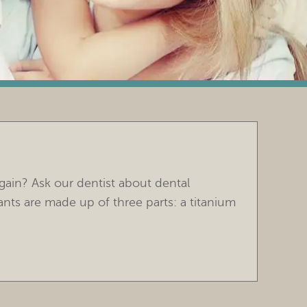
gain? Ask our dentist about dental
ants are made up of three parts: a titanium