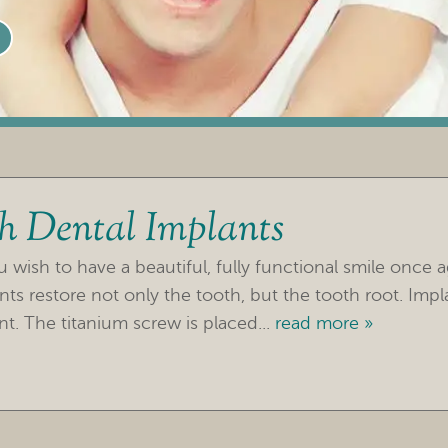
th Dental Implants
wish to have a beautiful, fully functional smile once a
nts restore not only the tooth, but the tooth root. Impl
t. The titanium screw is placed...
read more »