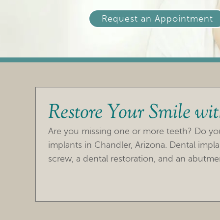
Request an Appointment
Restore Your Smile wi
Are you missing one or more teeth? Do you 
implants in Chandler, Arizona. Dental impla
screw, a dental restoration, and an abutmen