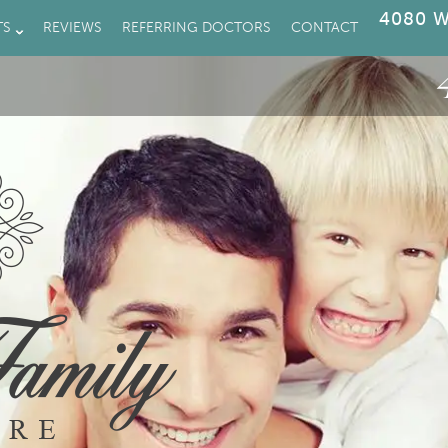
4080 W
TS
REVIEWS
REFERRING DOCTORS
CONTACT