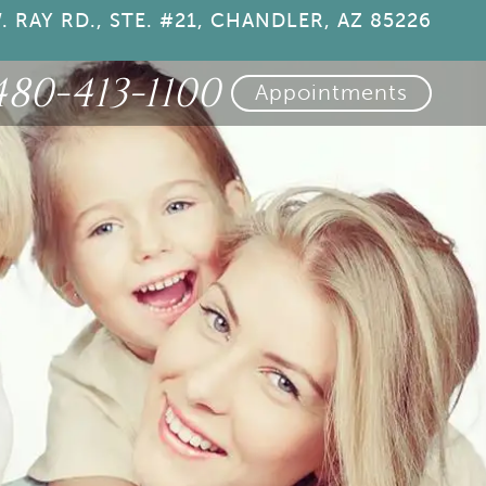
. RAY RD., STE. #21, CHANDLER, AZ 85226
480-413-1100
Appointments