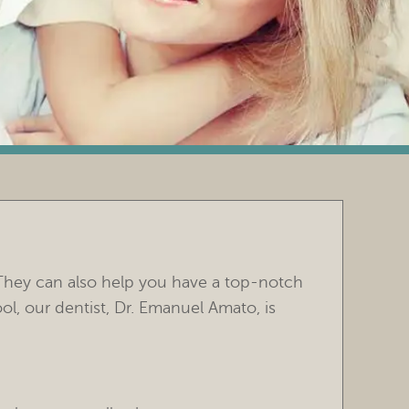
They can also help you have a top-notch
ol, our dentist, Dr. Emanuel Amato, is