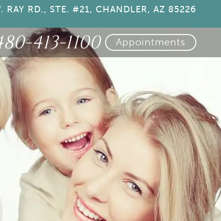
. RAY RD., STE. #21, CHANDLER, AZ 85226
480-413-1100
Appointments