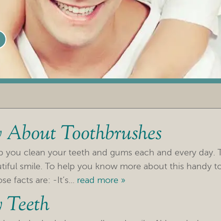
 About Toothbrushes
lp you clean your teeth and gums each and every day. 
utiful smile. To help you know more about this handy to
 facts are: -It’s...
read more »
 Teeth