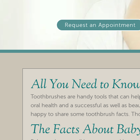
Request an Appointment
All You Need to Know
Toothbrushes are handy tools that can he
oral health and a successful as well as bea
happy to share some toothbrush facts. Those
The Facts About Baby