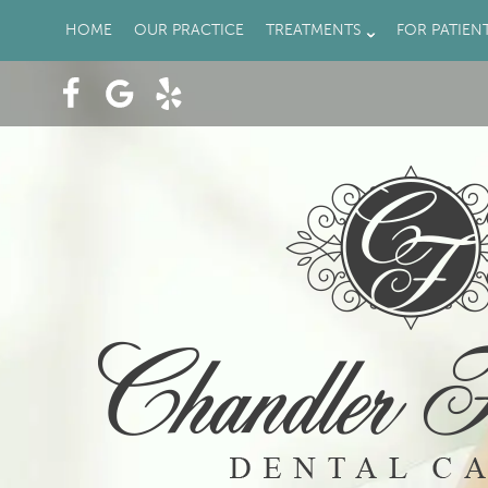
HOME
OUR PRACTICE
TREATMENTS
FOR PATIEN