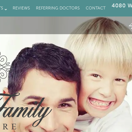
4080 W
TS
REVIEWS
REFERRING DOCTORS
CONTACT