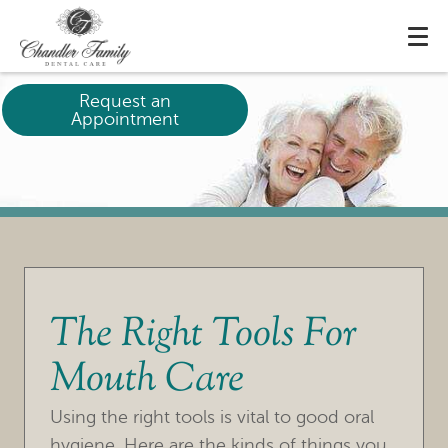
Request an
Appointment
The Right Tools For
Mouth Care
HOME
Using the right tools is vital to good oral
OUR PRACTICE
hygiene. Here are the kinds of things you