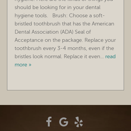
should be looking for in your dental
TREATMENTS
hygiene tools. Brush: Choose a soft-
bristled toothbrush that has the American
FOR PATIENTS
Dental Association (ADA) Seal of
REVIEWS
Acceptance on the package. Replace your
toothbrush every 3-4 months, even if the
REFERRING DOCTORS
bristles look normal. Replace it even...
read
more »
CONTACT