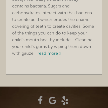
contains bacteria. Sugars and
TREATMENTS
carbohydrates interact with that bacteria
to create acid which erodes the enamel
FOR PATIENTS
covering of teeth to create cavities. Some
REVIEWS
of the things you can do to keep your
child’s mouth healthy include: -Cleaning
REFERRING DOCTORS
your child’s gums by wiping them down
with gauze...
read more »
CONTACT