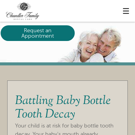
Request an
Appointment
Battling Baby Bottle
Tooth Decay
HOME
Your child is at risk for baby bottle tooth
OUR PRACTICE
decay. Your baby’s mouth already