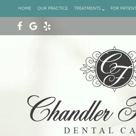
HOME
OUR PRACTICE
TREATMENTS
FOR PATIEN