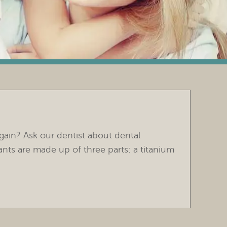
gain? Ask our dentist about dental
ants are made up of three parts: a titanium