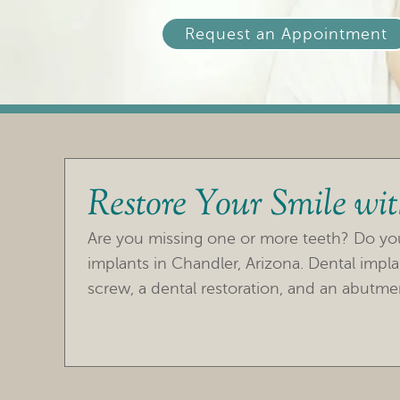
Request an Appointment
Restore Your Smile wi
Are you missing one or more teeth? Do you 
implants in Chandler, Arizona. Dental impla
screw, a dental restoration, and an abutmen