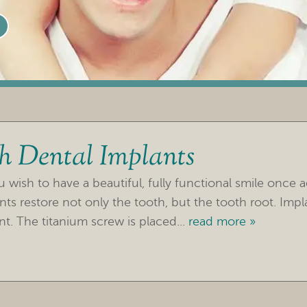
th Dental Implants
wish to have a beautiful, fully functional smile once a
nts restore not only the tooth, but the tooth root. Impl
t. The titanium screw is placed...
read more »