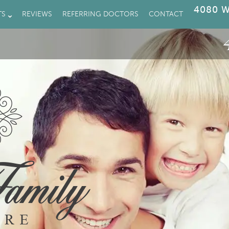
4080 W
TS
REVIEWS
REFERRING DOCTORS
CONTACT