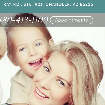
. RAY RD., STE. #21, CHANDLER, AZ 85226
480-413-1100
Appointments