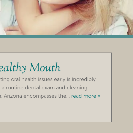
ealthy Mouth
ng oral health issues early is incredibly
 a routine dental exam and cleaning
r, Arizona encompasses the...
read more »