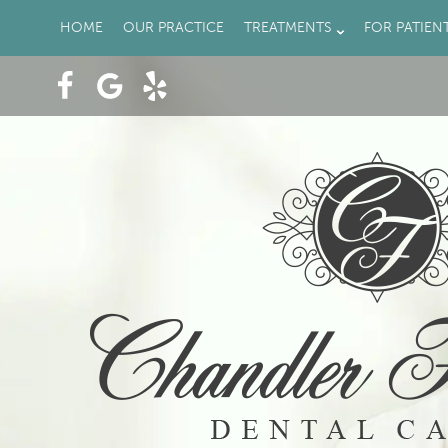
HOME
OUR PRACTICE
TREATMENTS
FOR PATIEN