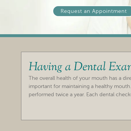
Request an Appointment
Having a Dental Exa
The overall health of your mouth has a direc
important for maintaining a healthy mout
performed twice a year. Each dental check