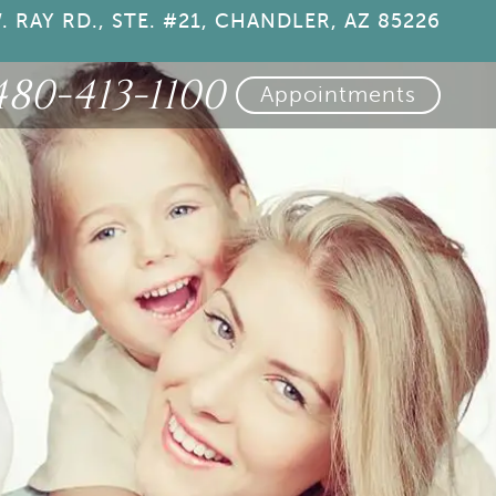
. RAY RD., STE. #21, CHANDLER, AZ 85226
480-413-1100
Appointments