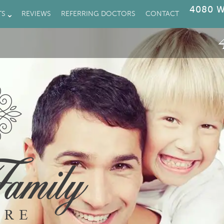
4080 W
TS
REVIEWS
REFERRING DOCTORS
CONTACT