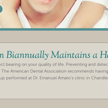
m Biannually Maintains a H
t bearing on your quality of life. Preventing and detecti
h. The American Dental Association recommends having
up performed at Dr. Emanuel Amato’s clinic in Chandle