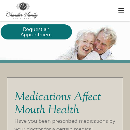
Request an
Appointment
Medications Affect
Mouth Health
HOME
Have you been prescribed medications by
OUR PRACTICE
your doctor for a certain medical