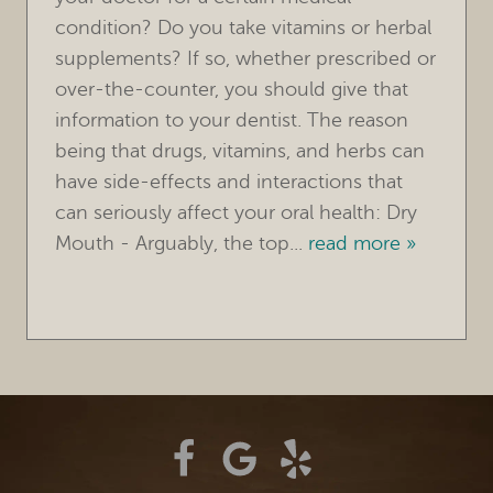
condition? Do you take vitamins or herbal
TREATMENTS
supplements? If so, whether prescribed or
over-the-counter, you should give that
FOR PATIENTS
information to your dentist. The reason
REVIEWS
being that drugs, vitamins, and herbs can
have side-effects and interactions that
REFERRING DOCTORS
can seriously affect your oral health: Dry
Mouth - Arguably, the top...
read more »
CONTACT