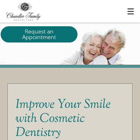
Request an
Appointment
Improve Your Smile
with Cosmetic
Dentistry
HOME