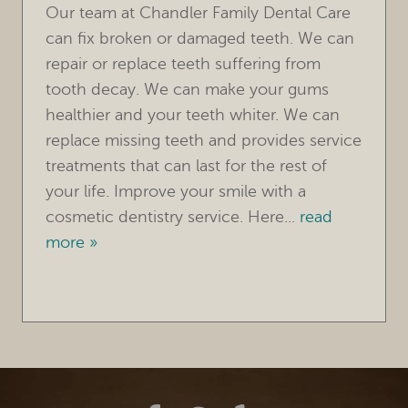
Our team at Chandler Family Dental Care
OUR PRACTICE
can fix broken or damaged teeth. We can
TREATMENTS
repair or replace teeth suffering from
tooth decay. We can make your gums
FOR PATIENTS
healthier and your teeth whiter. We can
REVIEWS
replace missing teeth and provides service
treatments that can last for the rest of
REFERRING DOCTORS
your life. Improve your smile with a
cosmetic dentistry service. Here...
read
CONTACT
more »