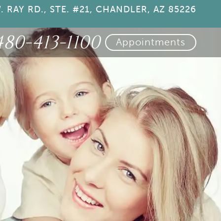
. RAY RD., STE. #21, CHANDLER, AZ 85226
480-413-1100
Appointments