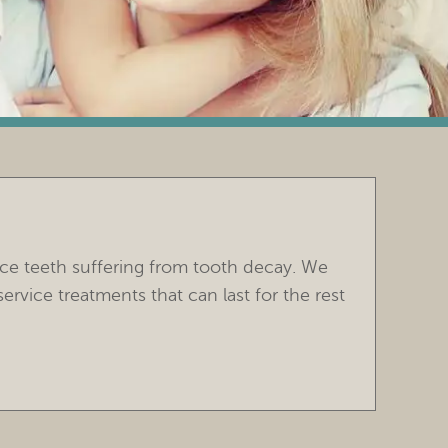
ace teeth suffering from tooth decay. We
vice treatments that can last for the rest