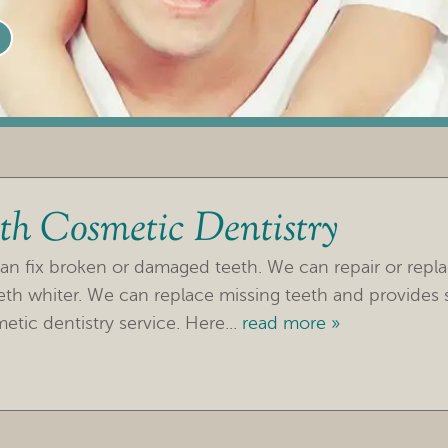
th Cosmetic Dentistry
an fix broken or damaged teeth. We can repair or repl
h whiter. We can replace missing teeth and provides ser
etic dentistry service. Here...
read more »