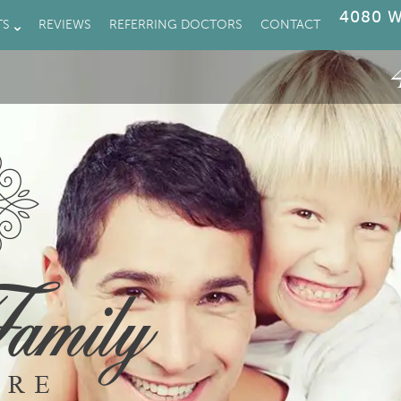
4080 W
TS
REVIEWS
REFERRING DOCTORS
CONTACT