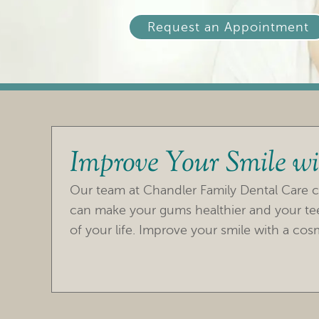
Request an Appointment
Improve Your Smile wi
Our team at Chandler Family Dental Care c
can make your gums healthier and your teet
of your life. Improve your smile with a cosm