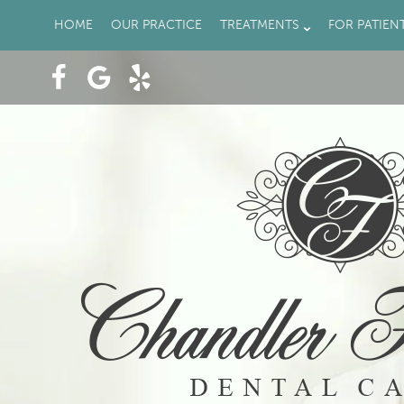
HOME
OUR PRACTICE
TREATMENTS
FOR PATIEN