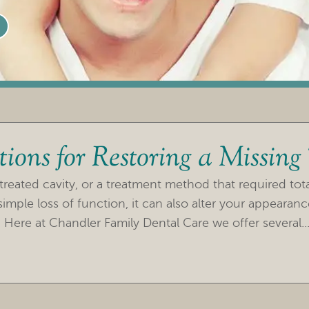
ions for Restoring a Missing
treated cavity, or a treatment method that required tot
imple loss of function, it can also alter your appearan
 Here at Chandler Family Dental Care we offer several..