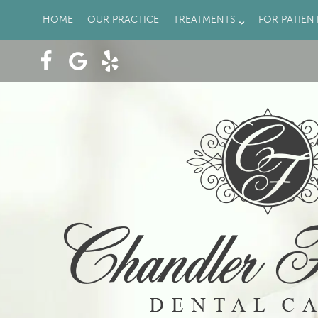
HOME
OUR PRACTICE
TREATMENTS
FOR PATIEN