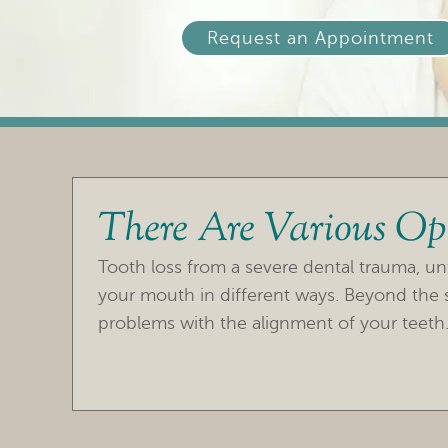
Request an Appointment
There Are Various Opt
Tooth loss from a severe dental trauma, un
your mouth in different ways. Beyond the s
problems with the alignment of your teeth.