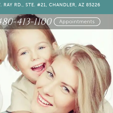
. RAY RD., STE. #21, CHANDLER, AZ 85226
480-413-1100
Appointments