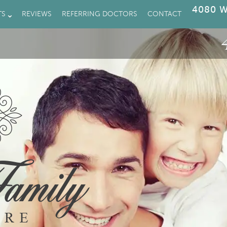
4080 W
TS
REVIEWS
REFERRING DOCTORS
CONTACT