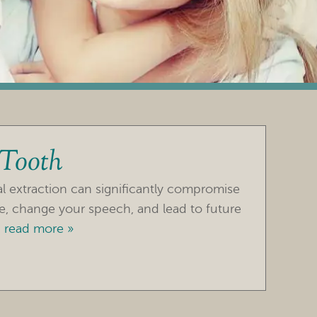
 Tooth
al extraction can significantly compromise
ce, change your speech, and lead to future
.
read more »