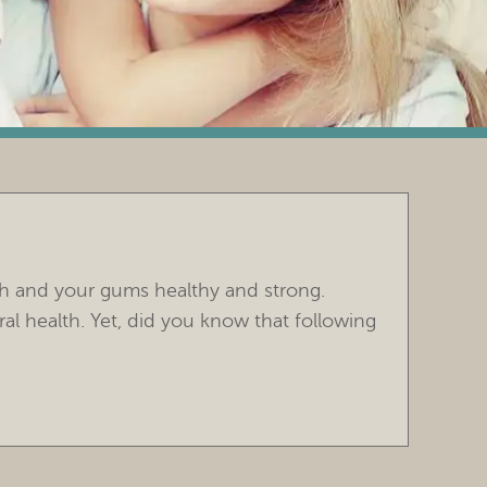
th and your gums healthy and strong.
ral health. Yet, did you know that following