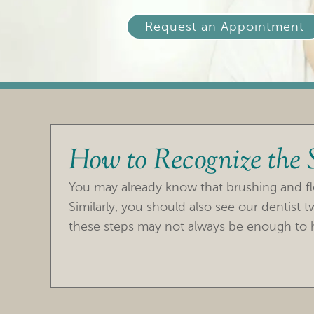
Request an Appointment
How to Recognize the
You may already know that brushing and fl
Similarly, you should also see our dentist 
these steps may not always be enough to h