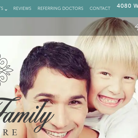
4080 W
TS
REVIEWS
REFERRING DOCTORS
CONTACT