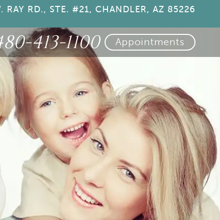
. RAY RD., STE. #21, CHANDLER, AZ 85226
480-413-1100
Appointments