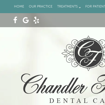
HOME
OUR PRACTICE
TREATMENTS
FOR PATIEN