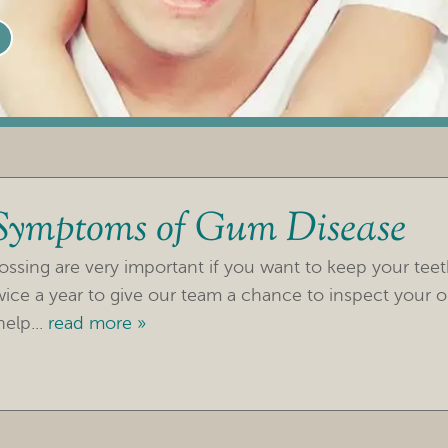
 Symptoms of Gum Disease
ossing are very important if you want to keep your tee
twice a year to give our team a chance to inspect your o
elp...
read more »