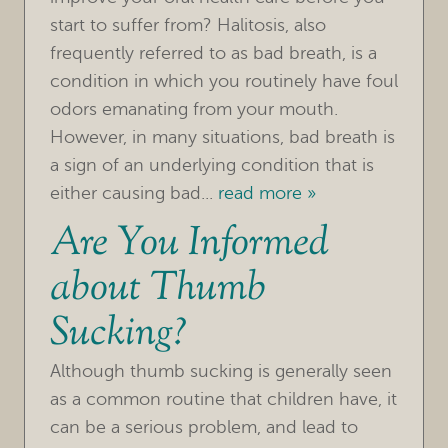
start to suffer from? Halitosis, also
frequently referred to as bad breath, is a
condition in which you routinely have foul
odors emanating from your mouth.
However, in many situations, bad breath is
a sign of an underlying condition that is
either causing bad...
read more »
Are You Informed
about Thumb
Sucking?
HOME
Although thumb sucking is generally seen
as a common routine that children have, it
OUR PRACTICE
can be a serious problem, and lead to