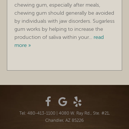
chewing gum, especially after meals,
chewing gum should generally be avoided
by individuals with jaw disorders. Sugarless
gum works by helping to increase the
production of saliva within your...
read
more »
Tel: 480-413-1100
|
4080 W. Ray Rd., Ste. #21,
Chandler, AZ 85226