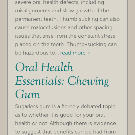
severe oral health defects, including
TREATMENTS
misalignments and slow growth of the
FOR PATIENTS
permanent teeth. Thumb sucking can also
cause malocclusions and other spacing
REVIEWS
issues that arise from the constant stress
REFERRING DOCTORS
placed on the teeth. Thumb-sucking can
be hazardous to...
read more »
CONTACT
Oral Health
Essentials: Chewing
Gum
Sugarless gum is a fiercely debated topic
as to whether it is good for your oral
health or not. Although there is evidence
to suggest that benefits can be had from