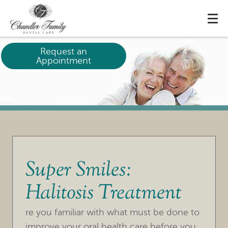
Request an
Appointment
Super Smiles:
Halitosis Treatment
re you familiar with what must be done to
improve your oral health care before you