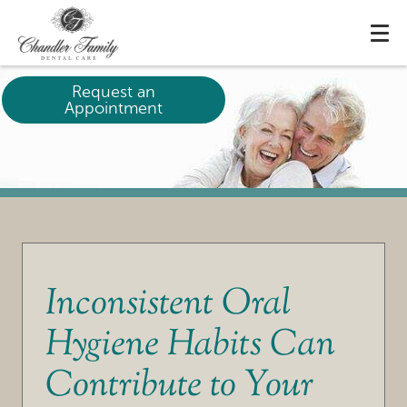
Request an
Appointment
Inconsistent Oral
Hygiene Habits Can
Contribute to Your