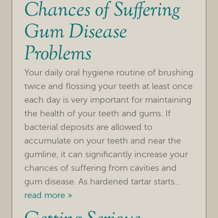
Chances of Suffering
Gum Disease
Problems
Your daily oral hygiene routine of brushing
twice and flossing your teeth at least once
each day is very important for maintaining
HOME
the health of your teeth and gums. If
bacterial deposits are allowed to
OUR PRACTICE
accumulate on your teeth and near the
TREATMENTS
gumline, it can significantly increase your
chances of suffering from cavities and
FOR PATIENTS
gum disease. As hardened tartar starts...
REVIEWS
read more »
REFERRING DOCTORS