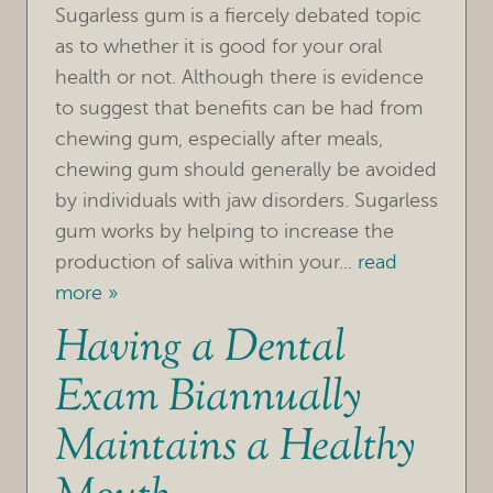
Sugarless gum is a fiercely debated topic
as to whether it is good for your oral
health or not. Although there is evidence
to suggest that benefits can be had from
chewing gum, especially after meals,
chewing gum should generally be avoided
by individuals with jaw disorders. Sugarless
gum works by helping to increase the
HOME
production of saliva within your...
read
more »
OUR PRACTICE
Having a Dental
TREATMENTS
Exam Biannually
FOR PATIENTS
Maintains a Healthy
REVIEWS