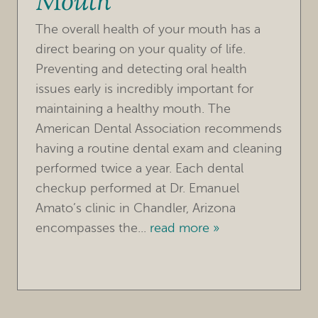
Mouth
REFERRING DOCTORS
The overall health of your mouth has a
CONTACT
direct bearing on your quality of life.
Preventing and detecting oral health
issues early is incredibly important for
maintaining a healthy mouth. The
American Dental Association recommends
having a routine dental exam and cleaning
performed twice a year. Each dental
checkup performed at Dr. Emanuel
Amato’s clinic in Chandler, Arizona
encompasses the...
read more »