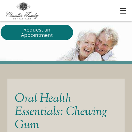
Request an
Appointment
Oral Health
Essentials: Chewing
Gum