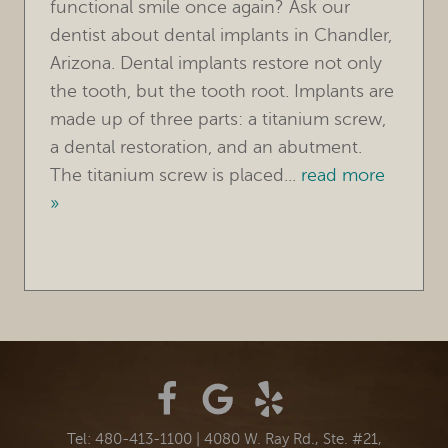
functional smile once again? Ask our
dentist about dental implants in Chandler,
Arizona. Dental implants restore not only
the tooth, but the tooth root. Implants are
made up of three parts: a titanium screw,
a dental restoration, and an abutment.
The titanium screw is placed...
read more
»
Tel: 480-413-1100
|
4080 W. Ray Rd., Ste. #21,