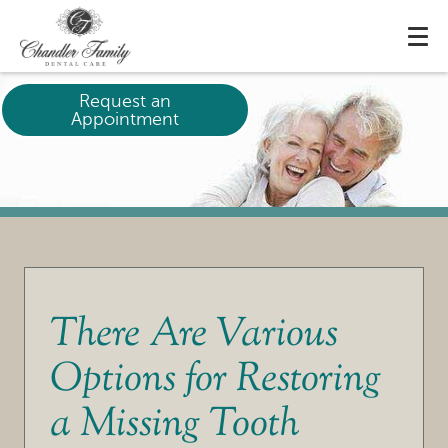
Request an
Appointment
There Are Various
Options for Restoring
a Missing Tooth