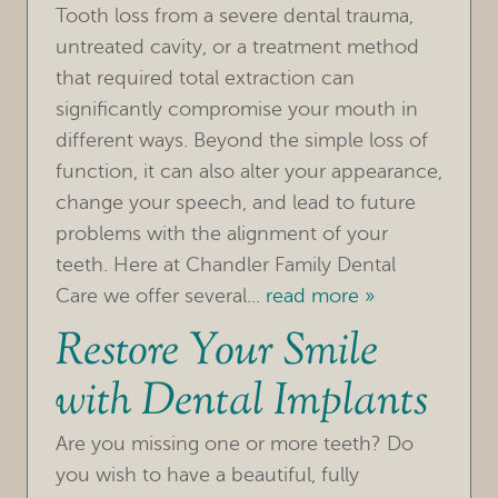
Tooth loss from a severe dental trauma,
untreated cavity, or a treatment method
that required total extraction can
significantly compromise your mouth in
different ways. Beyond the simple loss of
function, it can also alter your appearance,
HOME
change your speech, and lead to future
OUR PRACTICE
problems with the alignment of your
teeth. Here at Chandler Family Dental
TREATMENTS
Care we offer several...
read more »
Restore Your Smile
FOR PATIENTS
with Dental Implants
REVIEWS
REFERRING DOCTORS
Are you missing one or more teeth? Do
you wish to have a beautiful, fully
CONTACT