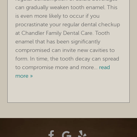
CONTACT
can gradually weaken tooth enamel. This
is even more likely to occur if you
procrastinate your regular dental checkup
at Chandler Family Dental Care. Tooth
enamel that has been significantly
compromised can invite new cavities to
form. In time, the tooth decay can spread
to compromise more and more...
read
more »