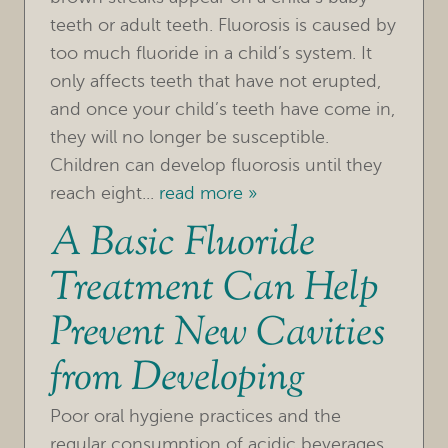
teeth or adult teeth. Fluorosis is caused by
too much fluoride in a child’s system. It
only affects teeth that have not erupted,
and once your child’s teeth have come in,
they will no longer be susceptible.
Children can develop fluorosis until they
HOME
reach eight...
read more »
A Basic Fluoride
OUR PRACTICE
Treatment Can Help
TREATMENTS
Prevent New Cavities
FOR PATIENTS
from Developing
REVIEWS
REFERRING DOCTORS
Poor oral hygiene practices and the
regular consumption of acidic beverages