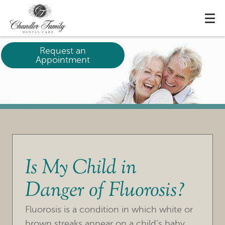
Request an
Appointment
Is My Child in
Danger of Fluorosis?
Fluorosis is a condition in which white or
brown streaks appear on a child’s baby