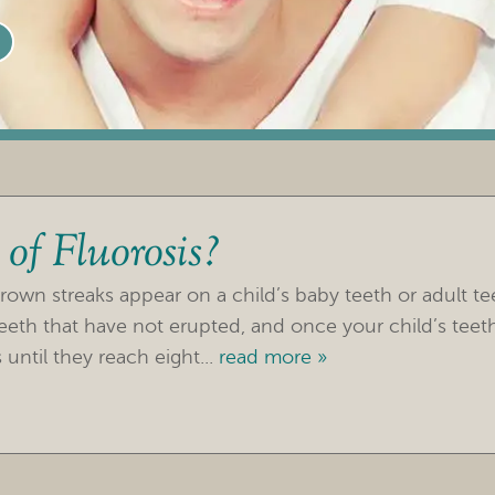
of Fluorosis?
brown streaks appear on a child’s baby teeth or adult t
s teeth that have not erupted, and once your child’s tee
until they reach eight...
read more »