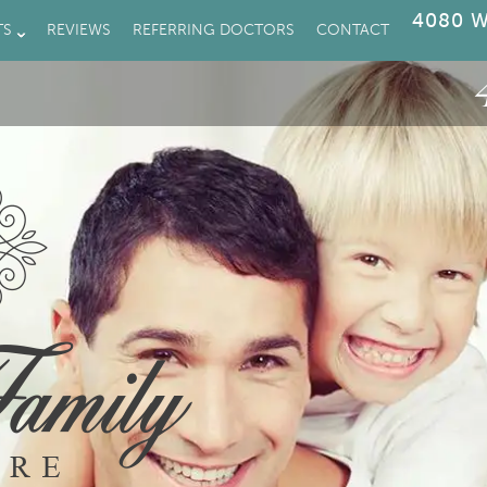
4080 W
TS
REVIEWS
REFERRING DOCTORS
CONTACT