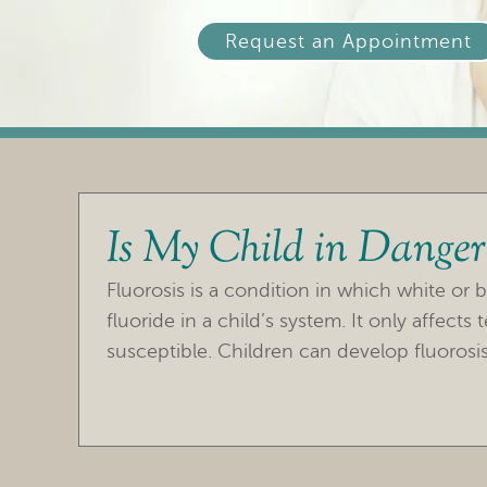
Request an Appointment
Is My Child in Danger 
Fluorosis is a condition in which white or 
fluoride in a child’s system. It only affect
susceptible. Children can develop fluorosis 