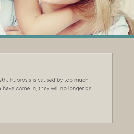
eeth. Fluorosis is caused by too much
th have come in, they will no longer be