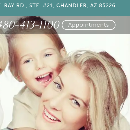
. RAY RD., STE. #21, CHANDLER, AZ 85226
480-413-1100
Appointments