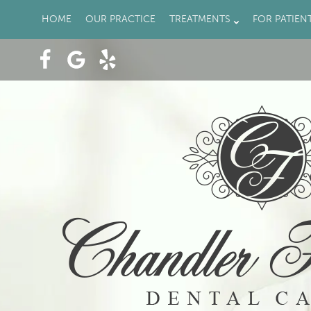
HOME
OUR PRACTICE
TREATMENTS
FOR PATIEN