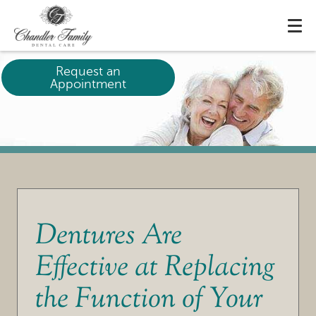
Request an
Appointment
Dentures Are
Effective at Replacing
the Function of Your
HOME