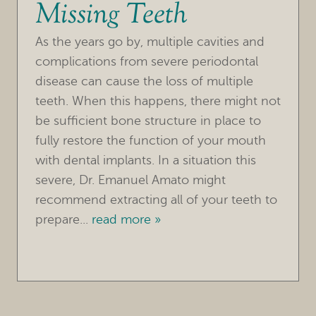
Missing Teeth
OUR PRACTICE
As the years go by, multiple cavities and
TREATMENTS
complications from severe periodontal
disease can cause the loss of multiple
FOR PATIENTS
teeth. When this happens, there might not
be sufficient bone structure in place to
REVIEWS
fully restore the function of your mouth
REFERRING DOCTORS
with dental implants. In a situation this
severe, Dr. Emanuel Amato might
CONTACT
recommend extracting all of your teeth to
prepare...
read more »