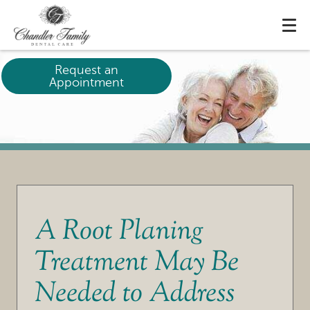
Request an
Appointment
A Root Planing
Treatment May Be
Needed to Address