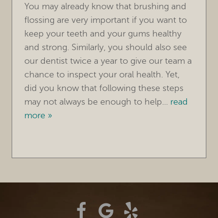
CONTACT
You may already know that brushing and
flossing are very important if you want to
keep your teeth and your gums healthy
and strong. Similarly, you should also see
our dentist twice a year to give our team a
chance to inspect your oral health. Yet,
did you know that following these steps
may not always be enough to help...
read
more »