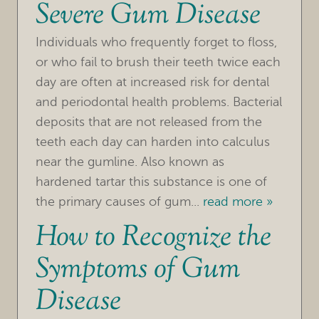
Severe Gum Disease
Individuals who frequently forget to floss,
or who fail to brush their teeth twice each
day are often at increased risk for dental
and periodontal health problems. Bacterial
deposits that are not released from the
HOME
teeth each day can harden into calculus
OUR PRACTICE
near the gumline. Also known as
hardened tartar this substance is one of
TREATMENTS
the primary causes of gum...
read more »
How to Recognize the
FOR PATIENTS
Symptoms of Gum
REVIEWS
Disease
REFERRING DOCTORS