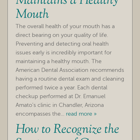
Maintains a Healthy
Mouth
The overall health of your mouth has a
direct bearing on your quality of life.
Preventing and detecting oral health
issues early is incredibly important for
maintaining a healthy mouth. The
American Dental Association recommends
having a routine dental exam and cleaning
performed twice a year. Each dental
checkup performed at Dr. Emanuel
Amato’s clinic in Chandler, Arizona
encompasses the...
read more »
How to Recognize the