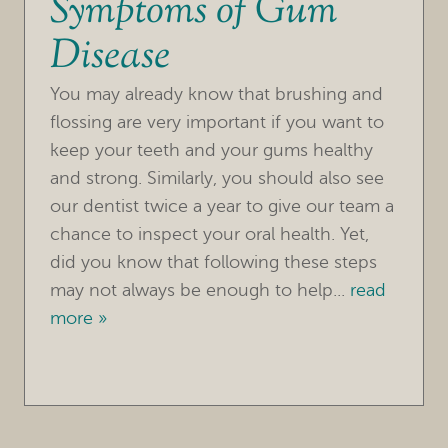
Symptoms of Gum
Disease
You may already know that brushing and
flossing are very important if you want to
keep your teeth and your gums healthy
and strong. Similarly, you should also see
our dentist twice a year to give our team a
chance to inspect your oral health. Yet,
did you know that following these steps
may not always be enough to help...
read
more »