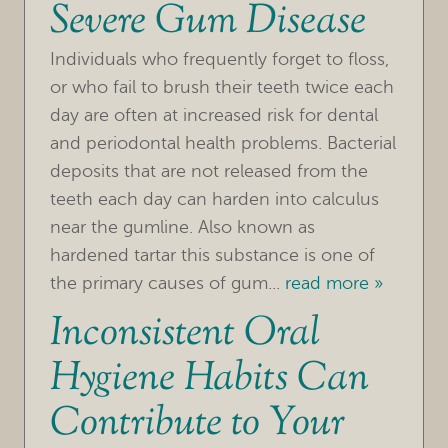
Severe Gum Disease
Individuals who frequently forget to floss,
or who fail to brush their teeth twice each
day are often at increased risk for dental
and periodontal health problems. Bacterial
deposits that are not released from the
teeth each day can harden into calculus
near the gumline. Also known as
hardened tartar this substance is one of
the primary causes of gum...
read more »
Inconsistent Oral
Hygiene Habits Can
Contribute to Your