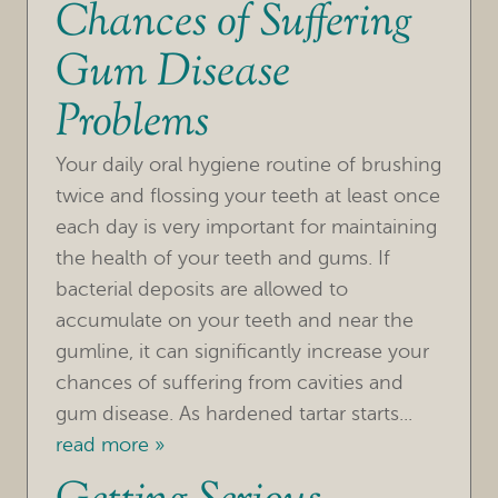
Chances of Suffering
Gum Disease
Problems
Your daily oral hygiene routine of brushing
twice and flossing your teeth at least once
each day is very important for maintaining
the health of your teeth and gums. If
bacterial deposits are allowed to
accumulate on your teeth and near the
gumline, it can significantly increase your
chances of suffering from cavities and
gum disease. As hardened tartar starts...
read more »
HOME