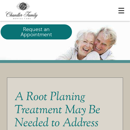
Request an
Appointment
A Root Planing
Treatment May Be
Needed to Address