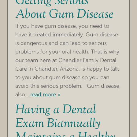
Getting Serious
About Gum Disease
OUR PRACTICE
If you have gum disease, you need to
TREATMENTS
have it treated immediately. Gum disease
FOR PATIENTS
is dangerous and can lead to serious
problems for your oral health. That is why
REVIEWS
our team here at Chandler Family Dental
Care in Chandler, Arizona, is happy to talk
REFERRING DOCTORS
to you about gum disease so you can
CONTACT
avoid this serious problem. Gum disease,
also...
read more »
Having a Dental
Exam Biannually